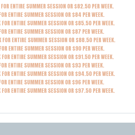
 FOR ENTIRE SUMMER SESSION OR $82.50 PER WEEK.
 FOR ENTIRE SUMMER SESSION OR $84 PER WEEK.
K FOR ENTIRE SUMMER SESSION OR $85.50 PER WEEK.
FOR ENTIRE SUMMER SESSION OR $87 PER WEEK.
K FOR ENTIRE SUMMER SESSION OR $88.50 PER WEEK.
 FOR ENTIRE SUMMER SESSION OR $90 PER WEEK.
 FOR ENTIRE SUMMER SESSION OR $91.50 PER WEEK.
FOR ENTIRE SUMMER SESSION OR $93 PER WEEK.
K FOR ENTIRE SUMMER SESSION OR $94.50 PER WEEK.
FOR ENTIRE SUMMER SESSION OR $96 PER WEEK.
K FOR ENTIRE SUMMER SESSION OR $97.50 PER WEEK.