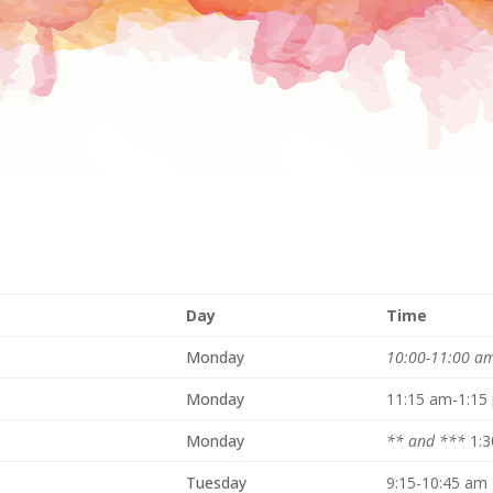
Day
Time
Monday
10:00-11:00 a
Monday
11:15 am-1:15
Monday
** and ***
1:
Tuesday
9:15-10:45 am