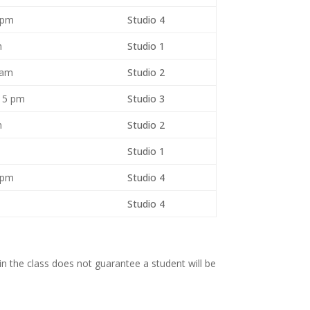
 pm
Studio 4
m
Studio 1
 am
Studio 2
15 pm
Studio 3
pm
Studio 2
Studio 1
 pm
Studio 4
Studio 4
n the class does not guarantee a student will be