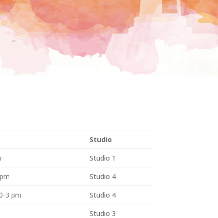
Studio
m
Studio 1
 pm
Studio 4
30-3 pm
Studio 4
Studio 3