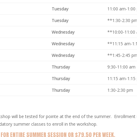
Tuesday
11:00 am-1:00
Tuesday
**1:30-2:30 p
Wednesday
**10:00-11:00
Wednesday
**11:15 am-1:
Wednesday
**1:45-2:45 
Thursday
9:30-11:00 am
Thursday
11:15 am-1:15
Thursday
1:30-2:30 pm
shop will be tested for pointe at the end of the summer. Enrollment i
datory summer classes to enroll in the workshop.
 FOR ENTIRE SUMMER SESSION OR $79.50 PER WEEK.