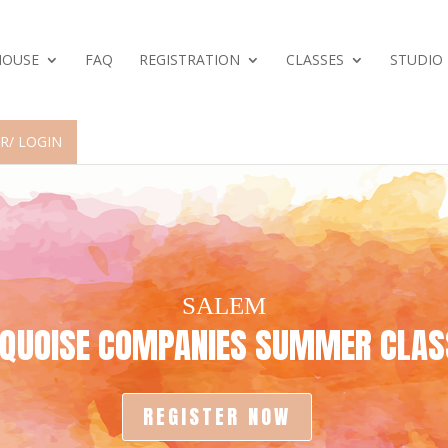
HOUSE
FAQ
REGISTRATION
CLASSES
STUDIO
R/ LOGIN
SALEM
RQUOISE COMPANIES
SUMMER CLASS
REGISTER NOW