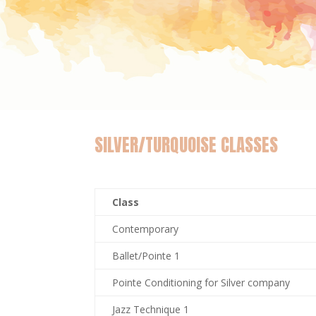
SILVER/TURQUOISE CLASSES
Class
Contemporary
Ballet/Pointe 1
Pointe Conditioning for Silver company
Jazz Technique 1