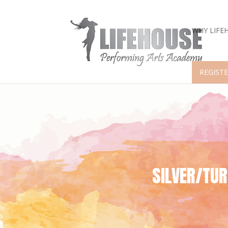
WHY LIFE
REGISTE
SILVER/TU