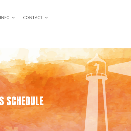
 INFO
CONTACT
 SCHEDULE