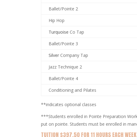
Ballet/Pointe 2
Hip Hop
Turquoise
Co Tap
Ballet/Pointe 3
Silver
Company Tap
Jazz Technique 2
Ballet/Pointe 4
Conditioning and Pilates
**indicates optional classes
***Students enrolled in Pointe Preparation Work
put on pointe. Students must be enrolled in man
TUITION $397.50 FOR 11 HOURS EACH WEEK