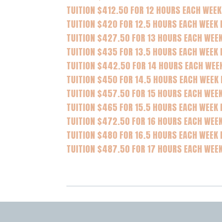
TUITION $412.50 FOR 12 HOURS EACH WEEK
TUITION $420 FOR 12.5 HOURS EACH WEEK
TUITION $427.50 FOR 13 HOURS EACH WEE
TUITION $435 FOR 13.5 HOURS EACH WEEK 
TUITION $442.50 FOR 14 HOURS EACH WEE
TUITION $450 FOR 14.5 HOURS EACH WEEK
TUITION $457.50 FOR 15 HOURS EACH WEEK
TUITION $465 FOR 15.5 HOURS EACH WEEK 
TUITION $472.50 FOR 16 HOURS EACH WEE
TUITION $480 FOR 16.5 HOURS EACH WEEK 
TUITION $487.50 FOR 17 HOURS EACH WEE