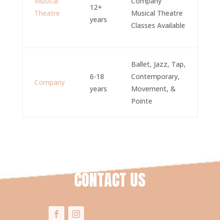
Musical
Company
12+
Theatre
Musical Theatre
years
Classes Available
Ballet, Jazz, Tap,
6-18
Contemporary,
Company
years
Movement, &
Pointe
CONTACT US