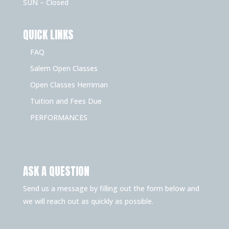
SUN – Closed
QUICK LINKS
FAQ
Salem Open Classes
Open Classes Herriman
Tuition and Fees Due
PERFORMANCES
ASK A QUESTION
Send us a message by filling out the form below and
we will reach out as quickly as possible.