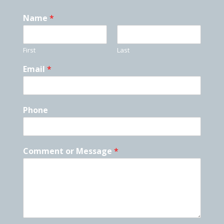
Name
*
First
Last
Email
*
Phone
Comment or Message
*