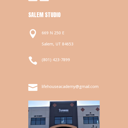
SALEM STUDIO

669 N 250 E
Salem, UT 84653

(801) 423-7899

lifehouseacademy@gmail.com