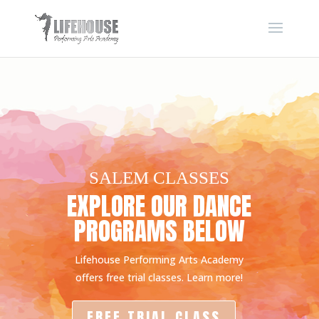
SALEM CLASSES
EXPLORE OUR DANCE
PROGRAMS BELOW
Lifehouse Performing Arts Academy
offers free trial classes. Learn more!
FREE TRIAL CLASS