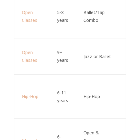
Open
5-8
Ballet/Tap
Classes
years
Combo
Open
9+
Jazz or Ballet
Classes
years
6-11
Hip-Hop
Hip-Hop
years
Open &
6-