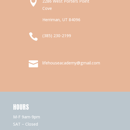

2286 West Porters Point
Cove
Herriman, UT 84096

(385) 230-2199

lifehouseacademy@gmail.com
HOURS
M-F 9am-9pm
SAT – Closed