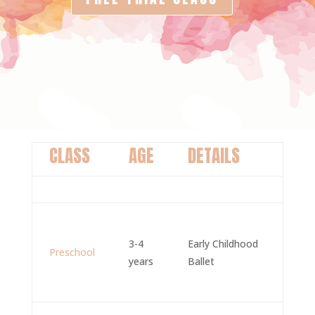
CLASS
AGE
DETAILS
3-4
Early Childhood
Preschool
years
Ballet