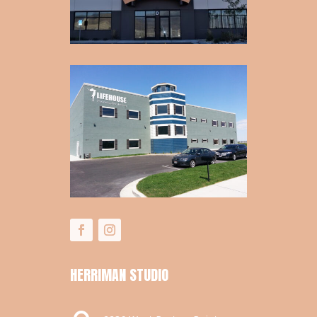
HERRIMAN STUDIO