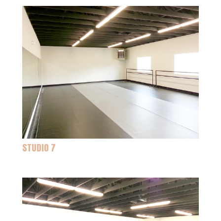
STUDIO 7