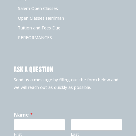
Salem Open Classes
Open Classes Herriman
Tuition and Fees Due
PERFORMANCES
ASK A QUESTION
Send us a message by filling out the form below and
we will reach out as quickly as possible.
Name
*
First
Last