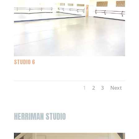
STUDIO 6
1
2
3
Next
HERRIMAN STUDIO