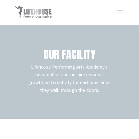
OUR FACILITY
Lifehouse Performing Arts Academy’s
beautiful facilities inspire personal
growth and creativity for each dancer as
they walk through the doors.