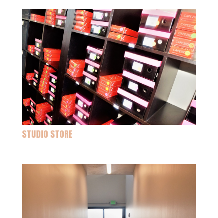
STUDIO STORE