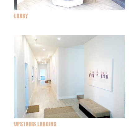
LOBBY
UPSTAIRS LANDING