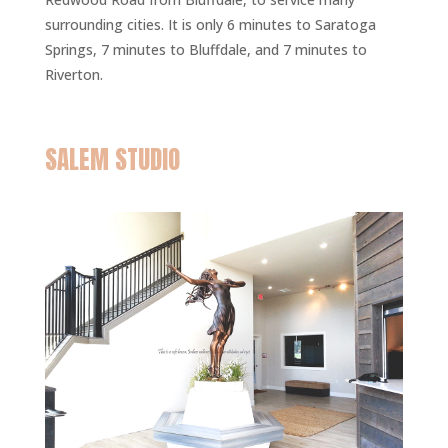
surrounding cities. It is only 6 minutes to Saratoga
Springs, 7 minutes to Bluffdale, and 7 minutes to
Riverton.
SALEM STUDIO