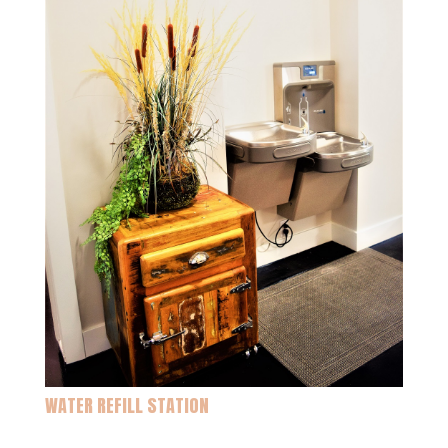
WATER REFILL STATION