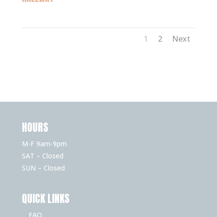
1
2
Next
HOURS
M-F 9am-9pm
SAT – Closed
SUN – Closed
QUICK LINKS
FAQ