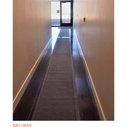
HALLWAY