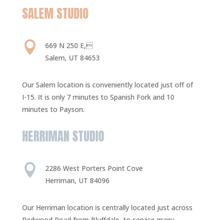
SALEM STUDIO

669 N 250 E,
Salem, UT 84653
Our Salem location is conveniently located just off of
I-15. It is only 7 minutes to Spanish Fork and 10
minutes to Payson.
HERRIMAN STUDIO

2286 West Porters Point Cove
Herriman, UT 84096
Our Herriman location is centrally located just across
Redwood Road from Bluffdale, to service many