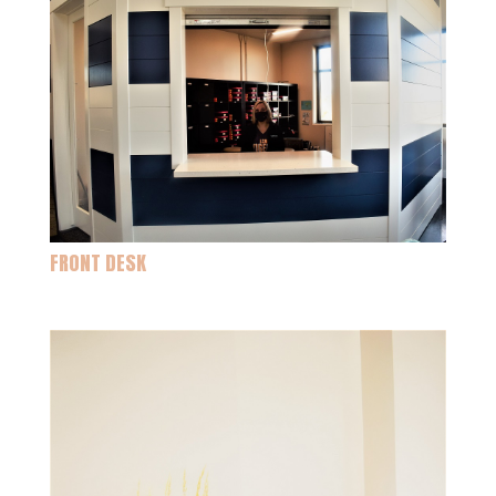
FRONT DESK