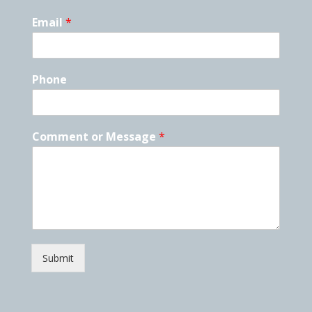
Email
*
Phone
Comment or Message
*
Submit