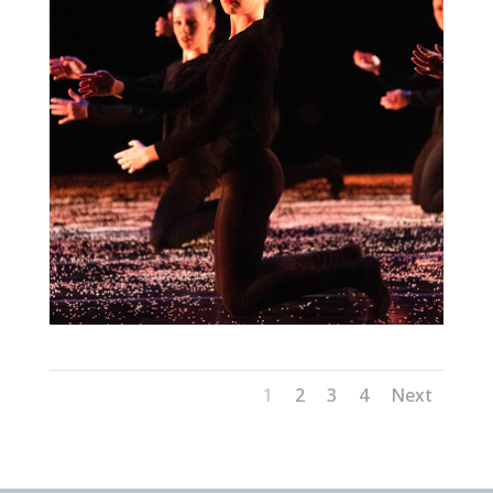
1
2
3
4
Next