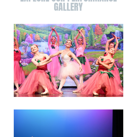
GALLERY