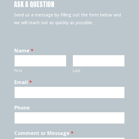
ASK A QUESTION
Send us a message by filling out the form below and
we will reach out as quickly as possible.
Name
*
First
Last
Email
*
Phone
Comment or Message
*