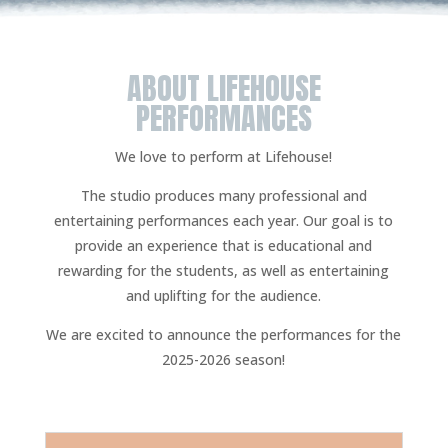
ABOUT LIFEHOUSE
PERFORMANCES
We love to perform at Lifehouse!
The studio produces many professional and
entertaining performances each year. Our goal is to
provide an experience that is educational and
rewarding for the students, as well as entertaining
and uplifting for the audience.
We are excited to announce the performances for the
2025-2026 season!