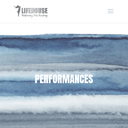
PERFORMANCES