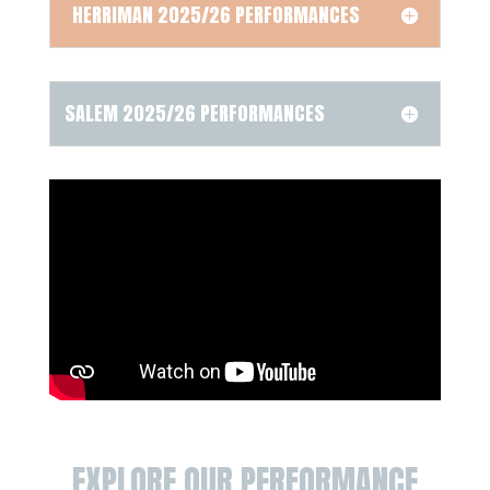
HERRIMAN 2025/26 PERFORMANCES
SALEM 2025/26 PERFORMANCES
EXPLORE OUR PERFORMANCE