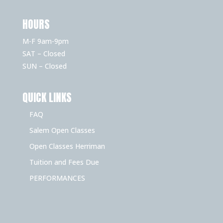
HOURS
M-F 9am-9pm
SAT – Closed
SUN – Closed
QUICK LINKS
FAQ
Salem Open Classes
Open Classes Herriman
Tuition and Fees Due
PERFORMANCES