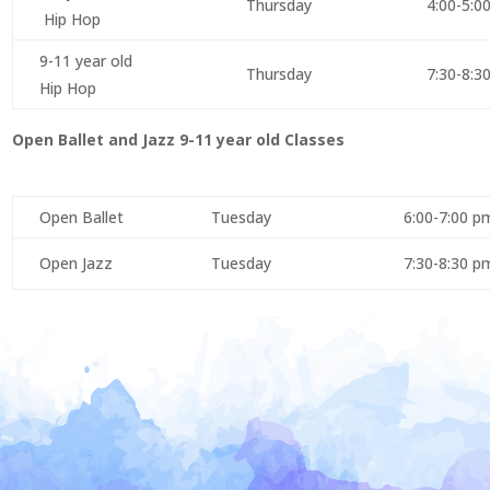
Thursday
4:00-5:0
Hip Hop
9-11 year old
Thursday
7:30-8:3
Hip Hop
Open Ballet and Jazz 9-11 year old Classes
Open Ballet
Tuesday
6:00-7:00 p
Open Jazz
Tuesday
7:30-8:30 p