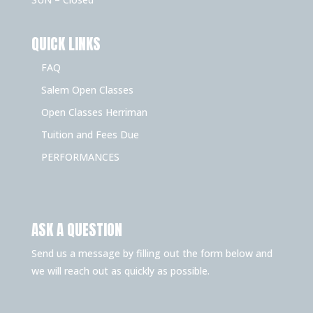
QUICK LINKS
FAQ
Salem Open Classes
Open Classes Herriman
Tuition and Fees Due
PERFORMANCES
ASK A QUESTION
Send us a message by filling out the form below and
we will reach out as quickly as possible.