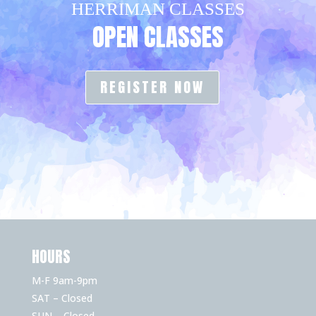
HERRIMAN CLASSES
OPEN CLASSES
REGISTER NOW
HOURS
M-F 9am-9pm
SAT – Closed
SUN – Closed