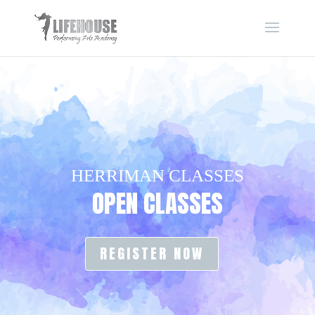
HERRIMAN CLASSES
OPEN CLASSES
REGISTER NOW