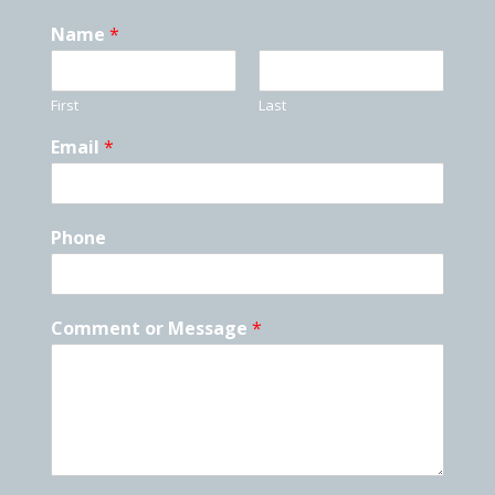
Name
*
First
Last
Email
*
Phone
Comment or Message
*