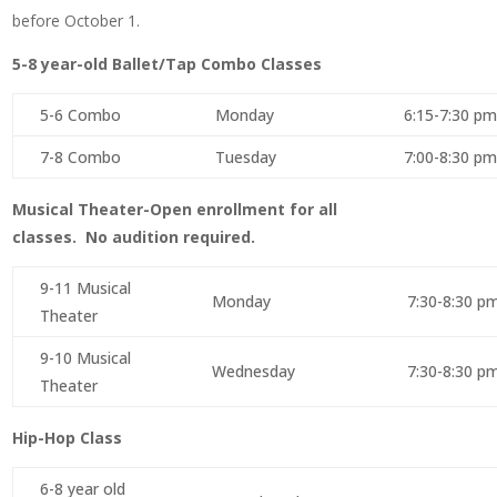
before October 1.
5-8 year-old Ballet/Tap Combo Classes
5-6 Combo
Monday
6:15-7:30 pm
7-8 Combo
Tuesday
7:00-8:30 pm
Musical Theater-Open enrollment for all
classes. No audition required.
9-11 Musical
Monday
7:30-8:30 p
Theater
9-10 Musical
Wednesday
7:30-8:30 p
Theater
Hip-Hop Class
6-8 year old