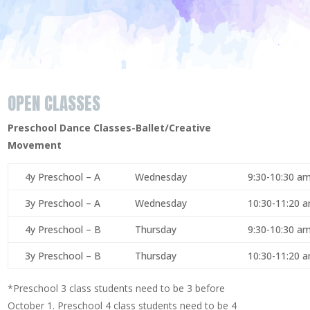
OPEN CLASSES
Preschool Dance Classes-Ballet/Creative
Movement
4y Preschool – A
Wednesday
9:30-10:30 a
3y Preschool – A
Wednesday
10:30-11:20 
4y Preschool – B
Thursday
9:30-10:30 a
3y Preschool – B
Thursday
10:30-11:20 
*Preschool 3 class students need to be 3 before
October 1. Preschool 4 class students need to be 4