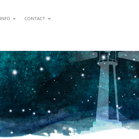
 INFO
CONTACT