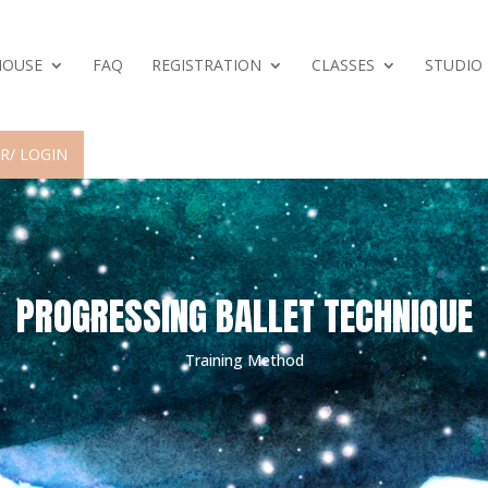
HOUSE
FAQ
REGISTRATION
CLASSES
STUDIO
R/ LOGIN
PROGRESSING BALLET TECHNIQUE
Training Method