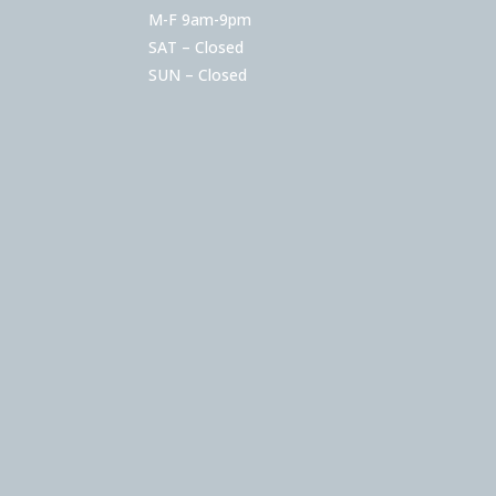
M-F 9am-9pm
SAT – Closed
SUN – Closed