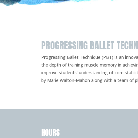
PROGRESSING BALLET TECHN
Progressing Ballet Technique (PBT) is an inno
the depth of training muscle memory in achievi
improve students’ understanding of core stabil
by Marie Walton-Mahon along with a team of ph
HOURS