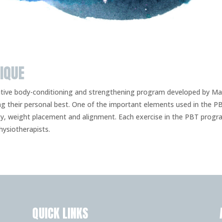
IQUE
vative body-conditioning and strengthening program developed by M
ng their personal best. One of the important elements used in the
ity, weight placement and alignment. Each exercise in the PBT prog
ysiotherapists.
QUICK LINKS