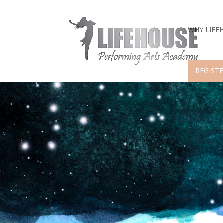
WHY LIFE
REGISTE