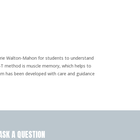
arie Walton-Mahon for students to understand
 PBT method is muscle memory, which helps to
ram has been developed with care and guidance
ASK A QUESTION