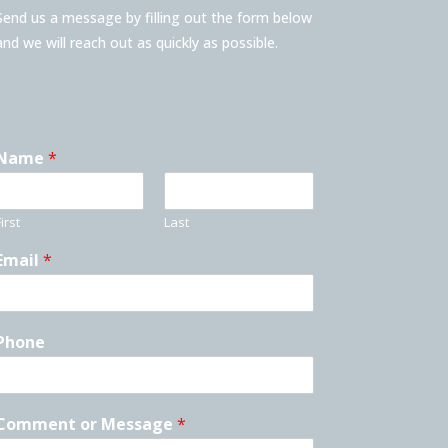
Send us a message by filling out the form below
and we will reach out as quickly as possible.
Name
*
irst
Last
Email
*
Phone
Comment or Message
*