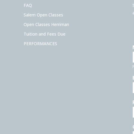
FAQ
Salem Open Classes
Open Classes Herriman
Tuition and Fees Due
PERFORMANCES
F