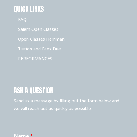
QUICK LINKS
FAQ
Salem Open Classes
Open Classes Herriman
Tuition and Fees Due
PERFORMANCES
ASK A QUESTION
Send us a message by filling out the form below and
we will reach out as quickly as possible.
Name
*