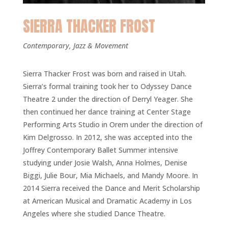
SIERRA THACKER FROST
Contemporary, Jazz & Movement
Sierra Thacker Frost was born and raised in Utah.
Sierra’s formal training took her to Odyssey Dance
Theatre 2 under the direction of Derryl Yeager. She
then continued her dance training at Center Stage
Performing Arts Studio in Orem under the direction of
Kim Delgrosso. In 2012, she was accepted into the
Joffrey Contemporary Ballet Summer intensive
studying under Josie Walsh, Anna Holmes, Denise
Biggi, Julie Bour, Mia Michaels, and Mandy Moore. In
2014 Sierra received the Dance and Merit Scholarship
at American Musical and Dramatic Academy in Los
Angeles where she studied Dance Theatre.