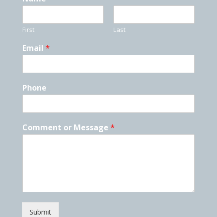
First
Last
Email
*
Phone
Comment or Message
*
Submit