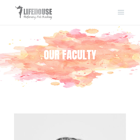
OUR FACULTY