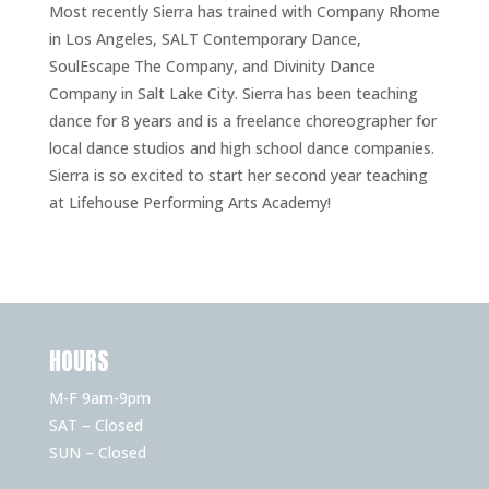
Most recently Sierra has trained with Company Rhome
in Los Angeles, SALT Contemporary Dance,
SoulEscape The Company, and Divinity Dance
Company in Salt Lake City. Sierra has been teaching
dance for 8 years and is a freelance choreographer for
local dance studios and high school dance companies.
Sierra is so excited to start her second year teaching
at Lifehouse Performing Arts Academy!
HOURS
M-F 9am-9pm
SAT – Closed
SUN – Closed