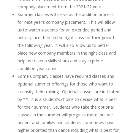
company placement from the 2021-22 year.
Summer classes will serve as the audition process
for next year’s company placement. This will allow
us to watch students for an extended period and
better place them in the right class for their growth
the following year. It will also allow us to better
place new company members in the right class and
help us to keep skills sharp and stay in prime
condition year-round.
Some Company classes have required classes and
optional summer offerings for those who want to
intensify their training. Optional classes are indicated
by **. It is a student’s choice to decide what is best
for their summer. Students who take the optional
classes in the summer will progress more, but we
understand families and students sometimes have
higher priorities than dance including what is best for