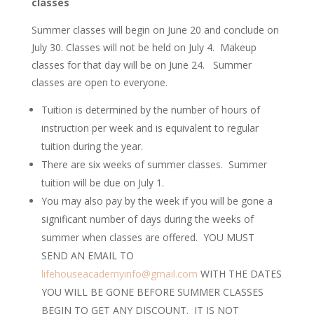
classes
Summer classes will begin on June 20 and conclude on
July 30. Classes will not be held on July 4. Makeup
classes for that day will be on June 24. Summer
classes are open to everyone.
Tuition is determined by the number of hours of
instruction per week and is equivalent to regular
tuition during the year.
There are six weeks of summer classes. Summer
tuition will be due on July 1.
You may also pay by the week if you will be gone a
significant number of days during the weeks of
summer when classes are offered. YOU MUST
SEND AN EMAIL TO
lifehouseacademyinfo@gmail.com
WITH THE DATES
YOU WILL BE GONE BEFORE SUMMER CLASSES
BEGIN TO GET ANY DISCOUNT. IT IS NOT