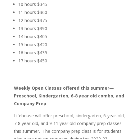
10 hours $345
11 hours $360
12 hours $375
13 hours $390
14 hours $405
15 hours $420
16 hours $435
17 hours $450
Weekly Open Classes offered this summer—
Preschool, Kindergarten, 6-8 year old combo, and
Company Prep
Lifehouse will offer preschool, kindergarten, 6-year-old,
7-8 year-old, and 9-11 year old company prep classes
this summer. The company prep class is for students
who were not on company during the 2022-23