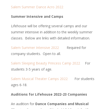
Salem Summer Dance Acro 2022
Summer Intensive and Camps
Lifehouse will be offering several camps and our
summer intensive in addition to the weekly summer
classes. Below are links with detailed information.
Salem Summer Intensive 2022
Required for
company students. Open to all.
Salem Sleeping Beauty Princess Camp 2022
For
students 3-5 years of age.
Salem Musical Theater Camps 2022
For students
ages 6-18.
Auditions for Lifehouse 2022-23 Companies
An audition for
Dance Companies and Musical