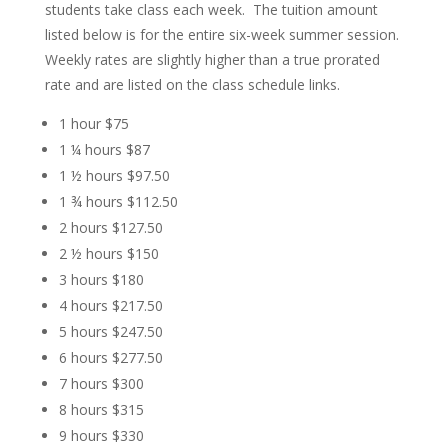
students take class each week. The tuition amount
listed below is for the
entire six-week
summer session.
Weekly rates are slightly higher than a true prorated
rate and are listed on the class schedule links.
1 hour
$75
1 ¼ hours $87
1 ½ hours $97.50
1 ¾ hours $112.50
2 hours $127.50
2 ½ hours $150
3 hours $180
4 hours $217.50
5 hours $247.50
6 hours $277.50
7 hours $300
8 hours $315
9 hours $330