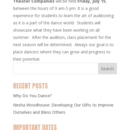
Theater Companies
will be held
Friday, July 15
,
between the hours of 9 am-5 pm. It is a good
experience for students to learn the art of auditioning
as it is a part of the dance world. Students will
showcase what they have been working on all
summer. After the audition, class placement for the
next season will be determined. Always our goal is to
place dancers where they can grow and progress to
their potential.
RECENT POSTS
Why Do You Dance?
Nesha Woodhouse: Developing Our Gifts to Improve
Ourselves and Bless Others
IMPORTANT DATES