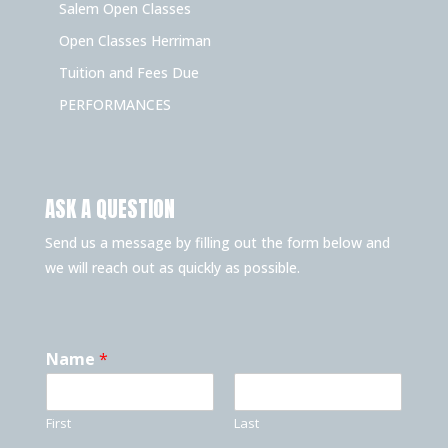
Salem Open Classes
Open Classes Herriman
Tuition and Fees Due
PERFORMANCES
ASK A QUESTION
Send us a message by filling out the form below and
we will reach out as quickly as possible.
Name
*
First
Last