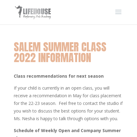
SALEM SUMMER CLASS
2022 INFORMATION
Class recommendations for next season
If your child is currently in an open class, you will
receive a recommendation in May for class placement
for the 22-23 season. Feel free to contact the studio if
you wish to discuss the best options for your student.
Ms. Nesha is happy to talk through options with you.
Schedule of Weekly Open and Company Summer