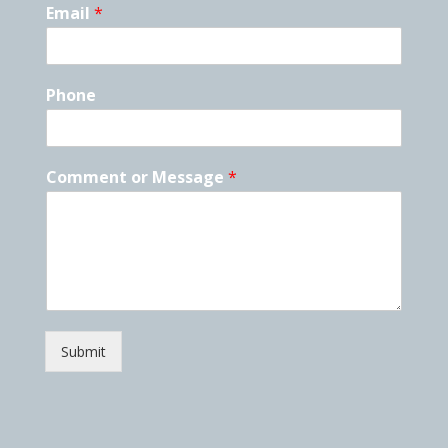
Email
*
Phone
Comment or Message
*
Submit