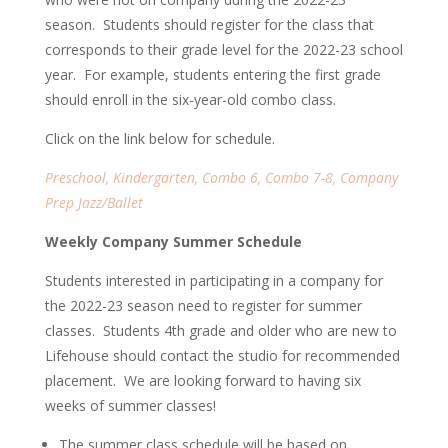
season. Students should register for the class that
corresponds to their grade level for the 2022-23 school
year. For example, students entering the first grade
should enroll in the six-year-old combo class.
Click on the link below for schedule.
Preschool, Kindergarten, Combo 6, Combo 7-8, Company
Prep Jazz/Ballet
Weekly Company Summer Schedule
Students interested in participating in a company for
the 2022-23 season need to register for summer
classes. Students 4th grade and older who are new to
Lifehouse should contact the studio for recommended
placement. We are looking forward to having
six
weeks of summer classes!
The summer class schedule will be based on