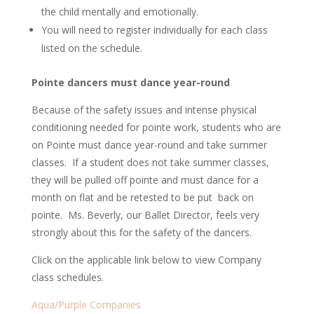
the child mentally and emotionally.
You will need to register individually for each class
listed on the schedule.
Pointe dancers must dance year-round
Because of the safety issues and intense physical
conditioning needed for pointe work, students who are
on Pointe must dance year-round and take summer
classes. If a student does not take summer classes,
they will be pulled off pointe and must dance for a
month on flat and be retested to be put back on
pointe. Ms. Beverly, our Ballet Director, feels very
strongly about this for the safety of the dancers.
Click on the applicable link below to view Company
class schedules.
Aqua/Purple Companies