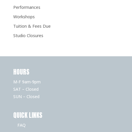
Performances
Workshops
Tuition & Fees Due
Studio Closures
HOURS
M-F 9am-9pm
SAT – Closed
SUN – Closed
QUICK LINKS
FAQ