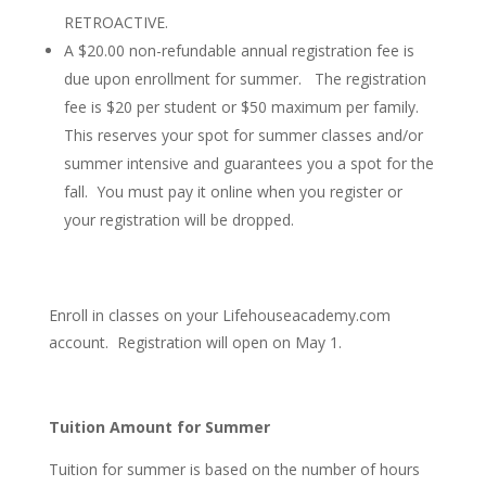
RETROACTIVE.
A $20.00 non-refundable annual registration fee is
due upon enrollment for summer. The registration
fee is $20 per student or $50 maximum per family.
This reserves your spot for summer classes and/or
summer intensive and guarantees you a spot for the
fall.
You must pay it online when you register or
your registration will be dropped.
Enroll in classes on your Lifehouseacademy.com
account. Registration will open on May 1.
Tuition Amount for Summer
Tuition for summer is based on the number of hours