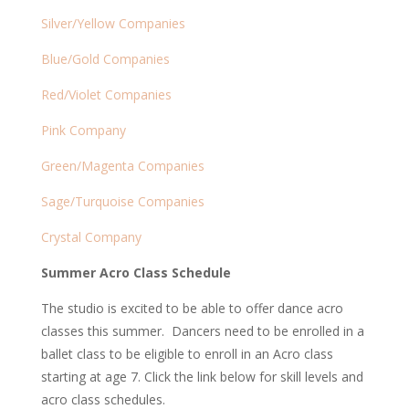
Silver/Yellow Companies
Blue/Gold Companies
Red/Violet Companies
Pink Company
Green/Magenta Companies
Sage/Turquoise Companies
Crystal Company
Summer Acro Class Schedule
The studio is excited to be able to offer dance acro
classes this summer. Dancers need to be enrolled in a
ballet class to be eligible to enroll in an Acro class
starting at age 7. Click the link below for skill levels and
acro class schedules.