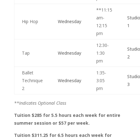
**11:15
am-
Studi
Hip Hop
Wednesday
12:15
1
pm
12:30-
Studi
Tap
Wednesday
1:30
2
pm
Ballet
1:35-
Studi
Technique
Wednesday
3:05
3
2
pm
**Indicates Optional Class
Tuition $285 for 5.5 hours each week for entire
summer session or $57 per week.
Tuition $311.25 for 6.5 hours each week for