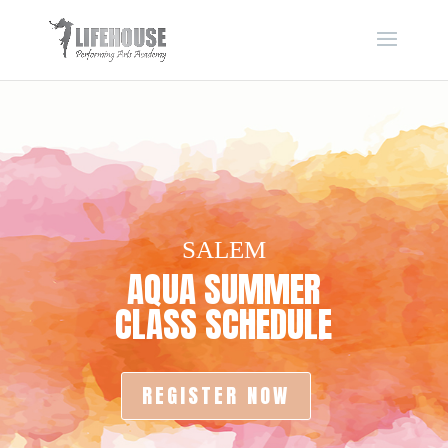
SALEM
AQUA SUMMER
CLASS SCHEDULE
REGISTER NOW