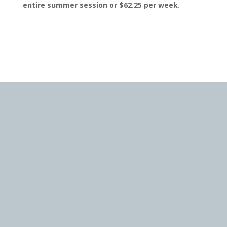
entire summer session or $62.25 per week.