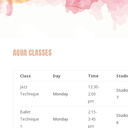
AQUA CLASSES
Class
Day
Time
Stud
Jazz
12:30-
Studi
Technique
Monday
2:00
7
pm
Ballet
2:15-
Studi
Technique
Monday
3:45
6
1
pm