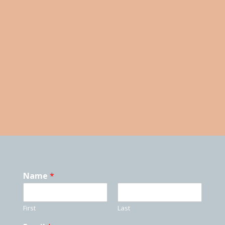
Open Classes Herriman
Tuition and Fees Due
PERFORMANCES
ASK A QUESTION
Send us a message by filling out the form below and
we will reach out as quickly as possible.
Name
*
First
Last