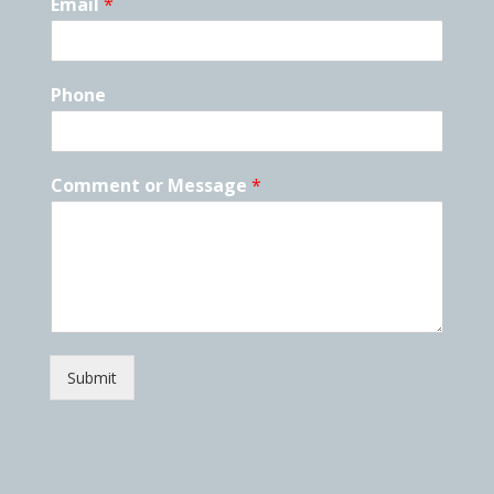
Email
*
Phone
Comment or Message
*
Submit