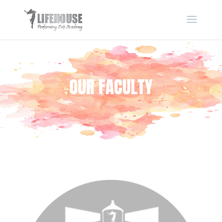
OUR FACULTY