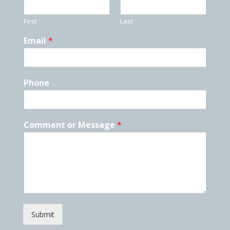
First
Last
Email
*
Phone
Comment or Message
*
Submit