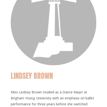
LINDSEY BROWN
Miss Lindsey Brown studied as a Dance Major at
Brigham Young University with an emphasis on ballet
performance for three years before she switched