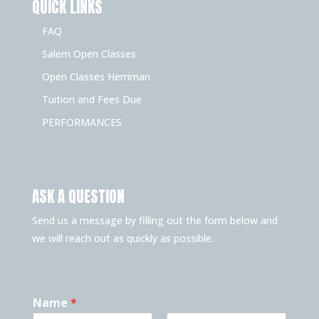
QUICK LINKS
FAQ
Salem Open Classes
Open Classes Herriman
Tuition and Fees Due
PERFORMANCES
ASK A QUESTION
Send us a message by filling out the form below and
we will reach out as quickly as possible.
Name
*