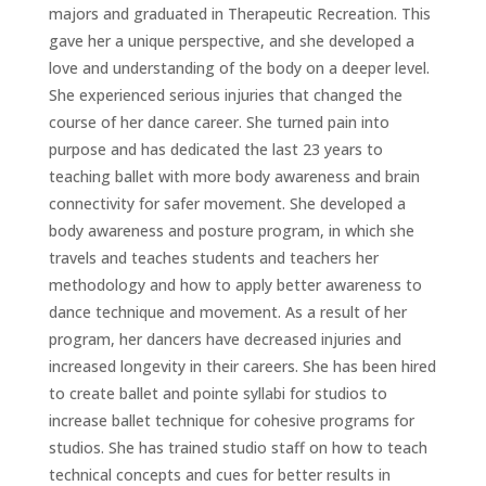
majors and graduated in Therapeutic Recreation. This
gave her a unique perspective, and she developed a
love and understanding of the body on a deeper level.
She experienced serious injuries that changed the
course of her dance career. She turned pain into
purpose and has dedicated the last 23 years to
teaching ballet with more body awareness and brain
connectivity for safer movement. She developed a
body awareness and posture program, in which she
travels and teaches students and teachers her
methodology and how to apply better awareness to
dance technique and movement. As a result of her
program, her dancers have decreased injuries and
increased longevity in their careers. She has been hired
to create ballet and pointe syllabi for studios to
increase ballet technique for cohesive programs for
studios. She has trained studio staff on how to teach
technical concepts and cues for better results in