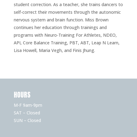
student correction. As a teacher, she trains dancers to
self-correct their movements through the autonomic
nervous system and brain function. Miss Brown
continues her education through trainings and
programs with Neuro-Training For Athletes, NDEO,
API, Core Balance Training, PBT, ABT, Leap N Learn,
Lisa Howell, Maria Vegh, and Finis Jhung.
HOURS
M-F 9am-9pm
SAT – Closed
SUN – Closed