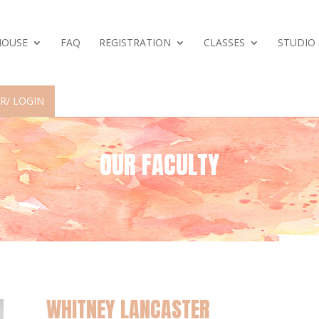
HOUSE
FAQ
REGISTRATION
CLASSES
STUDIO
R/ LOGIN
OUR FACULTY
WHITNEY LANCASTER