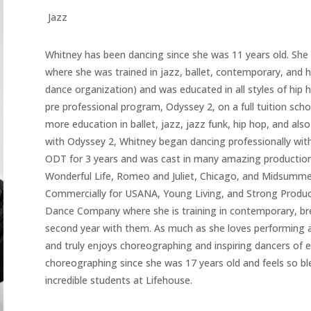
Jazz
Whitney has been dancing since she was 11 years old. She 
where she was trained in jazz, ballet, contemporary, and 
dance organization) and was educated in all styles of hip
pre professional program, Odyssey 2, on a full tuition sch
more education in ballet, jazz, jazz funk, hip hop, and also
with Odyssey 2, Whitney began dancing professionally wi
ODT for 3 years and was cast in many amazing productions i
Wonderful Life, Romeo and Juliet, Chicago, and Midsumm
Commercially for USANA, Young Living, and Strong Producti
Dance Company where she is training in contemporary, brea
second year with them. As much as she loves performing an
and truly enjoys choreographing and inspiring dancers of 
choreographing since she was 17 years old and feels so bl
incredible students at Lifehouse.