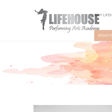
WHY LIFE
REGISTE