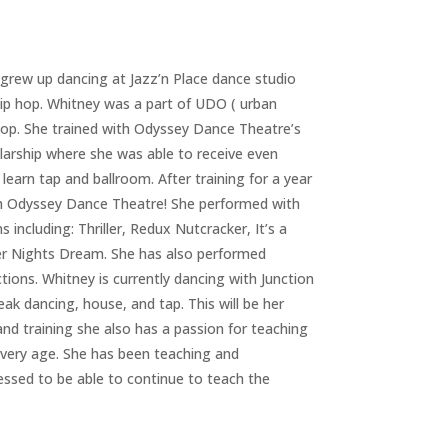
grew up dancing at Jazz’n Place dance studio
hip hop. Whitney was a part of UDO ( urban
 hop. She trained with Odyssey Dance Theatre’s
olarship where she was able to receive even
 learn tap and ballroom. After training for a year
th Odyssey Dance Theatre! She performed with
ncluding: Thriller, Redux Nutcracker, It’s a
er Nights Dream. She has also performed
ons. Whitney is currently dancing with Junction
k dancing, house, and tap. This will be her
d training she also has a passion for teaching
every age. She has been teaching and
essed to be able to continue to teach the