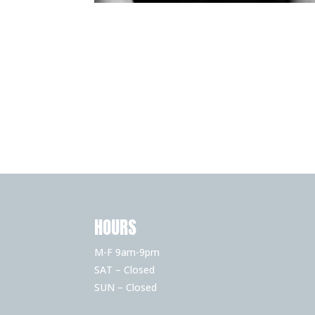
HOURS
M-F 9am-9pm
SAT – Closed
SUN – Closed