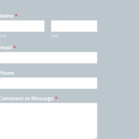
Name
*
irst
Last
Email
*
Phone
Comment or Message
*