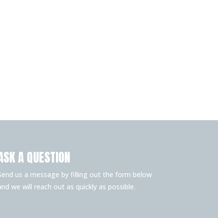
ASK A QUESTION
Send us a message by filling out the form below
and we will reach out as quickly as possible.