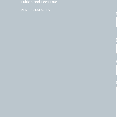
Tuition and Fees Due
PERFORMANCES
F