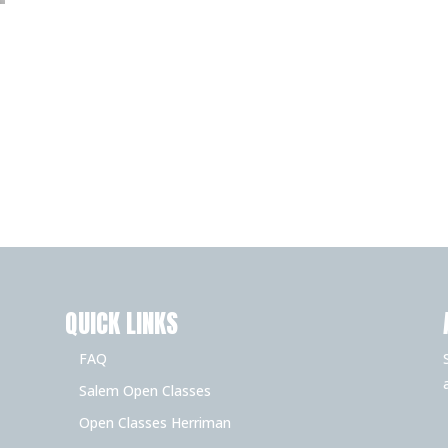
QUICK LINKS
FAQ
Salem Open Classes
Open Classes Herriman