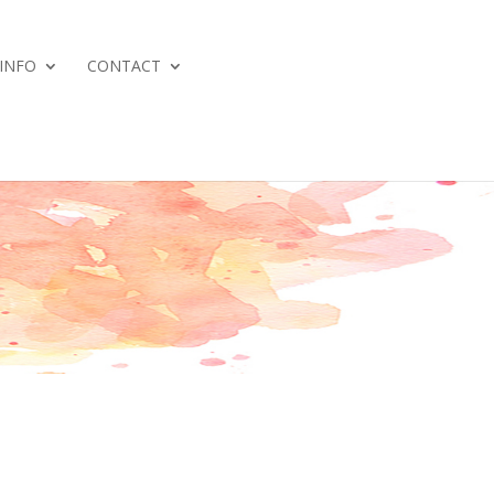
 INFO
CONTACT