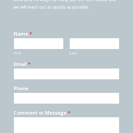
we will reach out as quickly as possible.
Name
*
First
Last
Email
*
Phone
Comment or Message
*