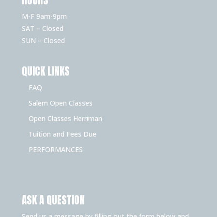
M-F 9am-9pm
SAT – Closed
SUN – Closed
QUICK LINKS
FAQ
Salem Open Classes
Open Classes Herriman
Tuition and Fees Due
PERFORMANCES
ASK A QUESTION
Send us a message by filling out the form below and