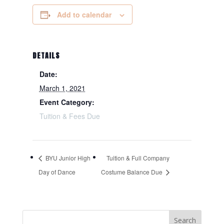
Add to calendar
DETAILS
Date:
March 1, 2021
Event Category:
Tuition & Fees Due
BYU Junior High
Tuition & Full Company
Day of Dance
Costume Balance Due