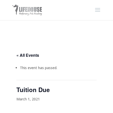
« All Events
This event has passed.
Tuition Due
March 1, 2021