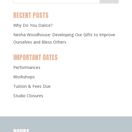
RECENT POSTS
Why Do You Dance?
Nesha Woodhouse: Developing Our Gifts to Improve
Ourselves and Bless Others
IMPORTANT DATES
Performances
Workshops
Tuition & Fees Due
Studio Closures
HOURS