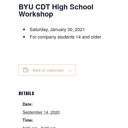
BYU CDT High School
Workshop
Saturday, January 30, 2021
For company students 14 and older
Add to calendar
DETAILS
Date:
September 14, 2020
Time:
8:00 am - 5:00 pm