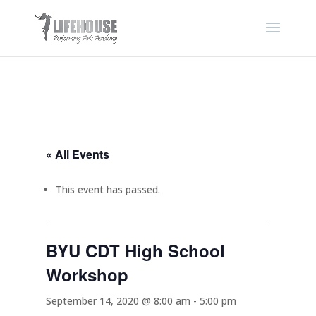
« All Events
This event has passed.
BYU CDT High School
Workshop
September 14, 2020 @ 8:00 am
-
5:00 pm