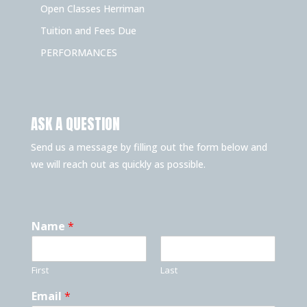
Open Classes Herriman
Tuition and Fees Due
PERFORMANCES
ASK A QUESTION
Send us a message by filling out the form below and
we will reach out as quickly as possible.
Name
*
First
Last
Email
*