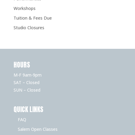
Workshops
Tuition & Fees Due
Studio Closures
HOURS
M-F 9am-9pm
SAT – Closed
SUN – Closed
QUICK LINKS
FAQ
Salem Open Classes