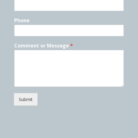
Phone
Comment or Message
*
Submit