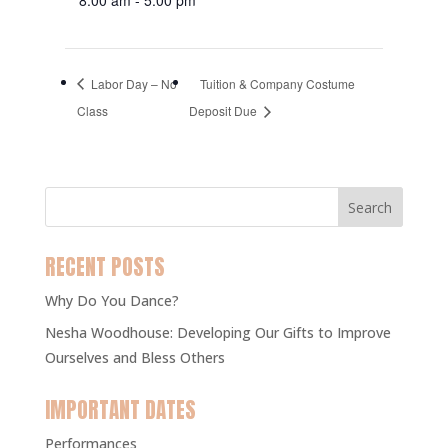
Labor Day – No
Tuition & Company Costume
Class
Deposit Due
RECENT POSTS
Why Do You Dance?
Nesha Woodhouse: Developing Our Gifts to Improve
Ourselves and Bless Others
IMPORTANT DATES
Performances